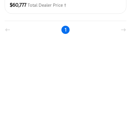
$60,777
Total Dealer Price †
1