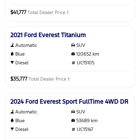
$41,777
Total Dealer Price †
Used
2021 Ford Everest Titanium
Automatic
SUV
Blue
120652
km
Diesel
UC15105
$35,777
Total Dealer Price †
Used
2024 Ford Everest Sport FullTime 4WD DR
Automatic
SUV
Blue
53689
km
Diesel
UC15147