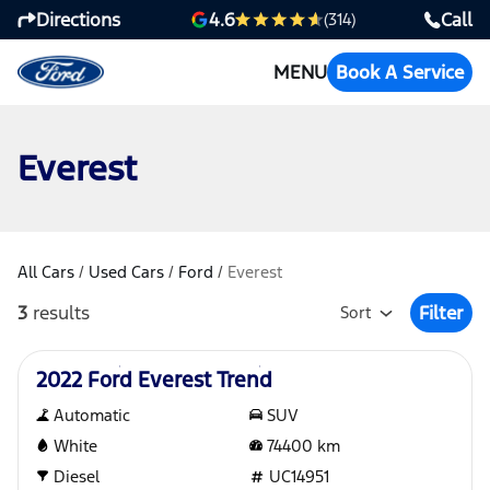
Directions
Call
4.6
(314)
MENU
Book A Service
Everest
All Cars
/
Used Cars
/
Ford
/
Everest
3
results
Filter
Sort
Open Fil
Used
2022 Ford Everest Trend
Automatic
SUV
White
74400
km
Diesel
UC14951