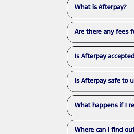
What is Afterpay?
Are there any fees f
Is Afterpay accepte
Is Afterpay safe to 
What happens if I r
Where can I find ou