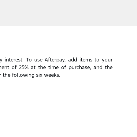
 interest. To use Afterpay, add items to your
lment of 25% at the time of purchase, and the
r the following six weeks.