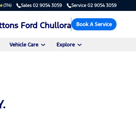
Sales
02 9054 3059
Service
02 9054 3059
(314)
ttons Ford Chullora
Book A Service
Vehicle Care
Explore
.