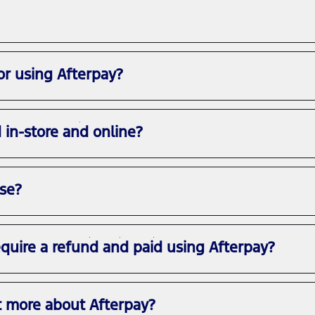
or using Afterpay?
d in-store and online?
use?
equire a refund and paid using Afterpay?
t more about Afterpay?