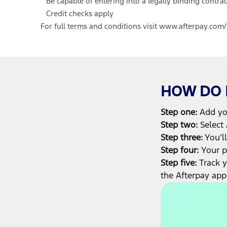
Be capable of entering into a legally binding contrac
Credit checks apply
For full terms and conditions visit
www.afterpay.com/
HOW DO I
Step one:
Add you
Step two:
Select 
Step three:
You’ll
Step four:
Your p
Step five:
Track 
the Afterpay app