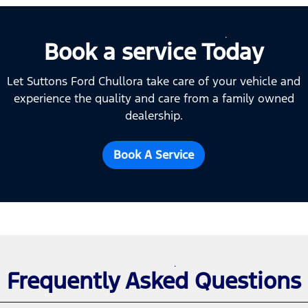
Book a service Today
Let Suttons Ford Chullora take care of your vehicle and
experience the quality and care from a family owned
dealership.
Book A Service
Frequently Asked Questions