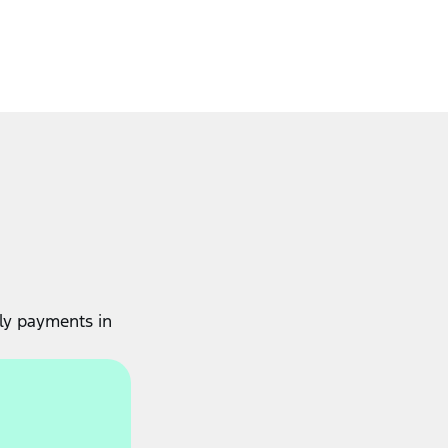
ly payments in