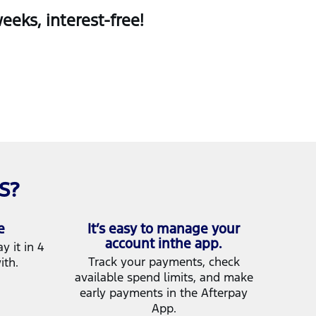
eks, interest‑free!
S?
e
It’s easy to manage your
account inthe app.
 it in 4
Track your payments, check
ith.
available spend limits, and make
early payments in the Afterpay
App.