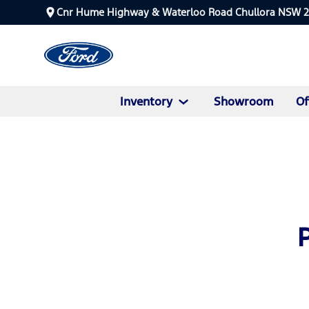
Cnr Hume Highway & Waterloo Road Chullora NSW 
Inventory
Showroom
Of