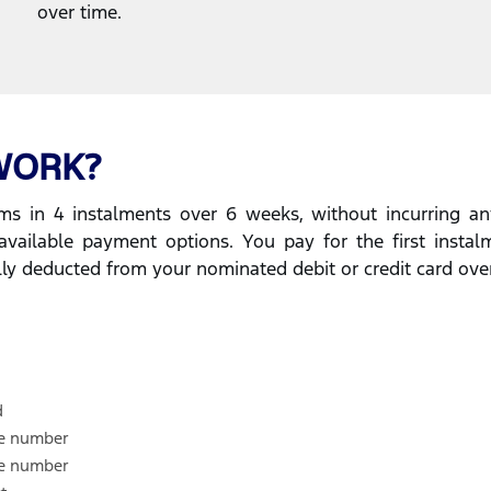
over time.
WORK?
s in 4 instalments over 6 weeks, without incurring any
available payment options. You pay for the first insta
lly deducted from your nominated debit or credit card ove
d
le number
le number