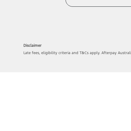
Disclaimer
Late fees, eligibility criteria and T&Cs apply. Afterpay Austral