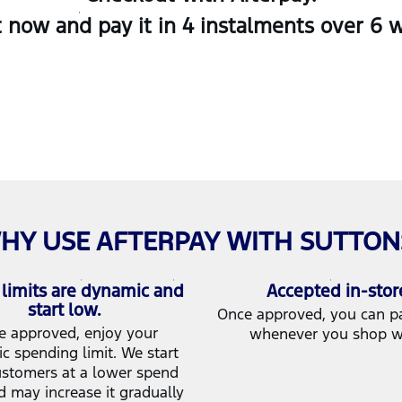
now and pay it in 4 instalments over 6 we
HY USE AFTERPAY WITH SUTTON
limits are dynamic and
Accepted in-stor
start low.
Once approved, you can pay
e approved, enjoy your
whenever you shop w
c spending limit. We start
stomers at a lower spend
d may increase it gradually