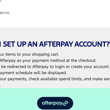
t
terms
.
 SET UP AN AFTERPAY ACCOUNT?
r items to your shopping cart.
Afterpay as your payment method at the checkout.
 be redirected to Afterpay to login or create your account.
ayment schedule will be displayed.
your payments, check available spend limits, and make ear
.