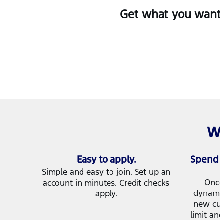
Get what you want 
W
Easy to apply.
Spend 
Simple and easy to join. Set up an
Onc
account in minutes. Credit checks
dynami
apply.
new cu
limit an