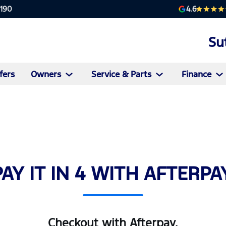
4.6
2190
Su
fers
Owners
Service & Parts
Finance
PAY IT IN 4 WITH AFTERPAY
Checkout with Afterpay.