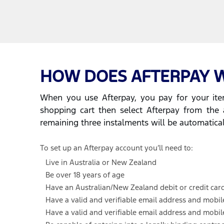
HOW DOES AFTERPAY 
When you use Afterpay, you pay for your item
shopping cart then select Afterpay from the 
remaining three instalments will be automatica
To set up an Afterpay account you’ll need to:
Live in Australia or New Zealand
Be over 18 years of age
Have an Australian/New Zealand debit or credit car
Have a valid and verifiable email address and mobi
Have a valid and verifiable email address and mobi