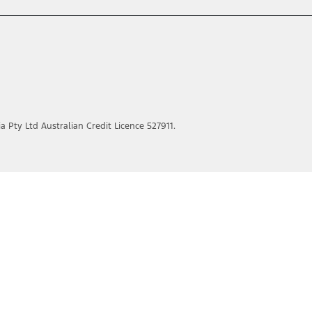
ia Pty Ltd Australian Credit Licence 527911.