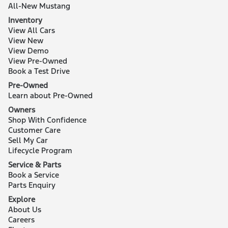
All-New Mustang
Inventory
View All Cars
View New
View Demo
View Pre-Owned
Book a Test Drive
Pre-Owned
Learn about Pre-Owned
Owners
Shop With Confidence
Customer Care
Sell My Car
Lifecycle Program
Service & Parts
Book a Service
Parts Enquiry
Explore
About Us
Careers