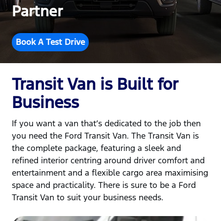
Partner
Book A Test Drive
Transit Van is Built for
Business
If you want a van that’s dedicated to the job then
you need the Ford Transit Van. The Transit Van is
the complete package, featuring a sleek and
refined interior centring around driver comfort and
entertainment and a flexible cargo area maximising
space and practicality. There is sure to be a Ford
Transit Van to suit your business needs.