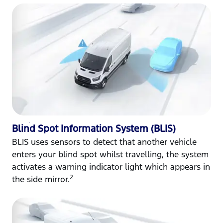
Blind Spot Information System (BLIS)
BLIS uses sensors to detect that another vehicle
enters your blind spot whilst travelling, the system
activates a warning indicator light which appears in
2
the side mirror.