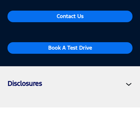
Contact Us
Book A Test Drive
Disclosures