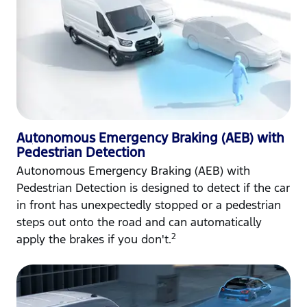
Autonomous Emergency Braking (AEB) with
Pedestrian Detection
Autonomous Emergency Braking (AEB) with
Pedestrian Detection is designed to detect if the car
in front has unexpectedly stopped or a pedestrian
steps out onto the road and can automatically
2
apply the brakes if you don't.