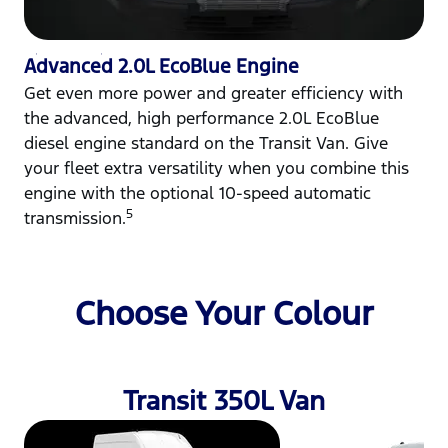
Advanced 2.0L EcoBlue Engine
Get even more power and greater efficiency with
the advanced, high performance 2.0L EcoBlue
diesel engine standard on the Transit Van. Give
your fleet extra versatility when you combine this
engine with the optional 10-speed automatic
5
transmission.
Choose Your Colour
Transit 350L Van