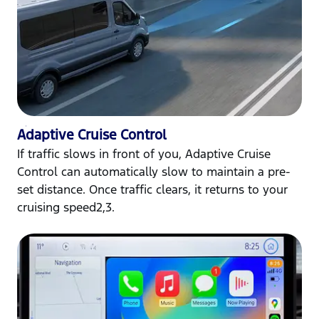
Adaptive Cruise Control
If traffic slows in front of you, Adaptive Cruise
Control can automatically slow to maintain a pre-
set distance. Once traffic clears, it returns to your
cruising speed2,3.