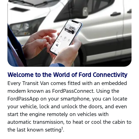
Welcome to the World of Ford Connectivity
Every Transit Van comes fitted with an embedded
modem known as FordPassConnect. Using the
FordPassApp on your smartphone, you can locate
your vehicle, lock and unlock the doors, and even
start the engine remotely on vehicles with
automatic transmission, to heat or cool the cabin to
1
the last known setting
.