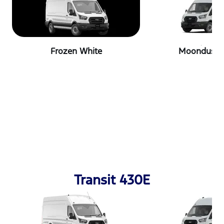
Frozen White
Moondust S
Transit 430E