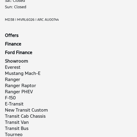
Sat: Closed
Sun: Closed
MD38 | MVRL6026 | ARC AU00744
Offers
Finance
Ford Finance
Showroom
Everest
Mustang Mach-E
Ranger
Ranger Raptor
Ranger PHEV
F-150
E-Transit
New Transit Custom
Transit Cab Chassis
Transit Van
Transit Bus
Tourneo