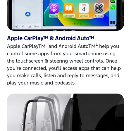
Apple CarPlay™ & Android Auto™
4
Apple CarPlayTM and Android AutoTM
help you
control some apps from your smartphone using
the touchscreen & steering wheel controls. Once
you’re connected, you’ll access apps that can help
you make calls, listen and reply to messages, and
play your music and podcasts.