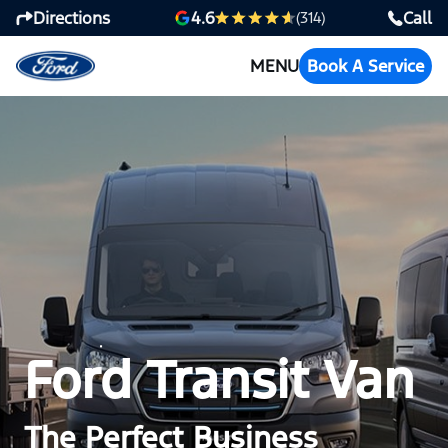
Directions
Call
4.6
(314)
MENU
Book A Service
Ford Transit Van
The Perfect Business