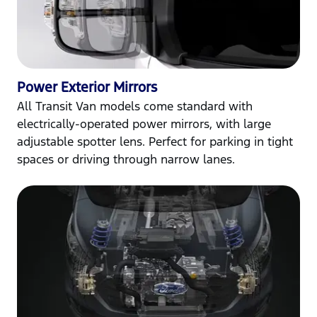
Power Exterior Mirrors
All Transit Van models come standard with
electrically-operated power mirrors, with large
adjustable spotter lens. Perfect for parking in tight
spaces or driving through narrow lanes.