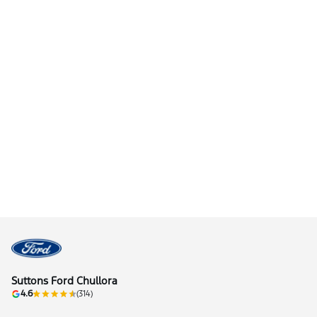
Suttons Ford Chullora
4.6
(314)