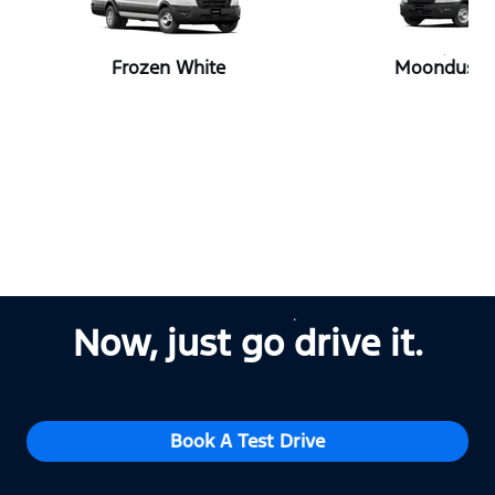
Frozen White
Moondust S
Now, just go drive it.
Book A Test Drive