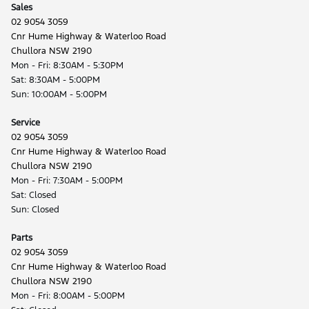
Sales
02 9054 3059
Cnr Hume Highway & Waterloo Road
Chullora NSW 2190
Mon - Fri: 8:30AM - 5:30PM
Sat: 8:30AM - 5:00PM
Sun: 10:00AM - 5:00PM
Service
02 9054 3059
Cnr Hume Highway & Waterloo Road
Chullora NSW 2190
Mon - Fri: 7:30AM - 5:00PM
Sat: Closed
Sun: Closed
Parts
02 9054 3059
Cnr Hume Highway & Waterloo Road
Chullora NSW 2190
Mon - Fri: 8:00AM - 5:00PM