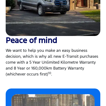
Peace of mind
We want to help you make an easy business
decision, which is why all new E-Transit purchases
come with a 5 Year Unlimited Kilometre Warranty
and 8 Year or 160,000km Battery Warranty
10
(whichever occurs first)
.