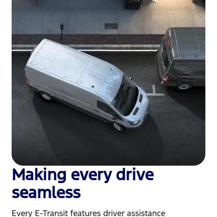
Making every drive
seamless
Every E-Transit features driver assistance