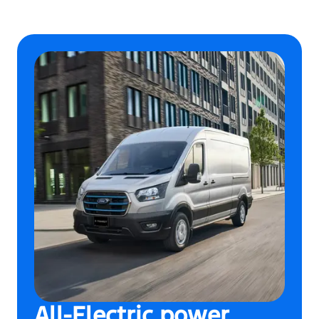
All-Electric power