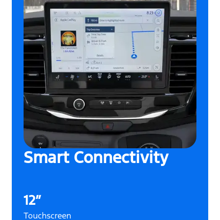
Smart Connectivity
12”
Touchscreen