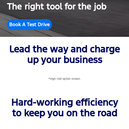
The right tool for the job
Book A Test Drive
Lead the way and charge
up your business
*High roof option shown.
Hard-working efficiency
to keep you on the road
‎