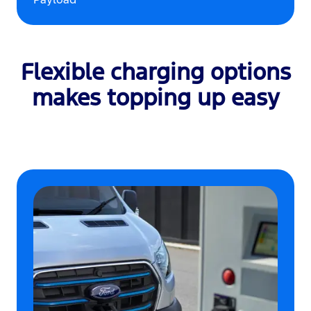
Flexible charging options
makes topping up easy
‎