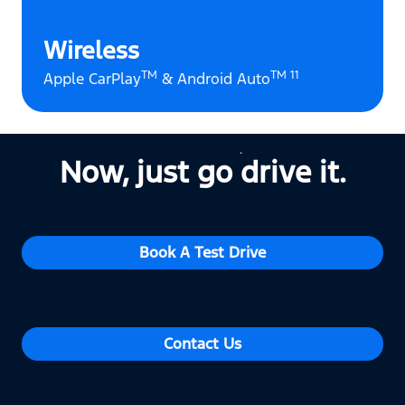
Wireless
TM
TM 11
Apple CarPlay
& Android Auto
Now, just go drive it.
Book A Test Drive
Contact Us