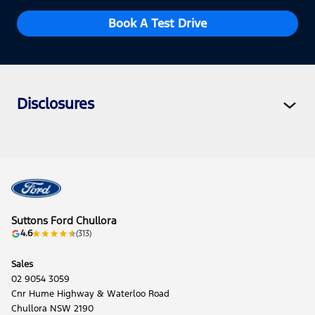
Book A Test Drive
Disclosures
Suttons Ford Chullora
4.6
(313)
Sales
02 9054 3059
Cnr Hume Highway & Waterloo Road
Chullora NSW 2190