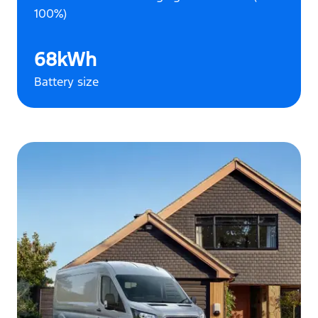
100%)
68kWh
Battery size