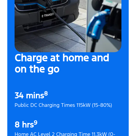
Charge at home and
on the go
8
34 mins
Public DC Charging Times 115kW (15-80%)
9
8 hrs
Home AC Level 2 Charging Time 11.3kW (0-