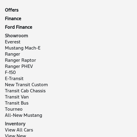
Offers
Finance
Ford Finance
Showroom
Everest
Mustang Mach-E
Ranger
Ranger Raptor
Ranger PHEV
F-150
E-Transit
New Transit Custom
Transit Cab Chassis
Transit Van
Transit Bus
Tourneo
All-New Mustang
Inventory
View All Cars
View New