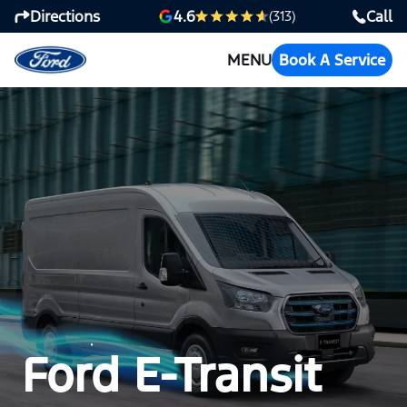
Directions
Call
4.6
(313)
MENU
Book A Service
Ford E-Transit