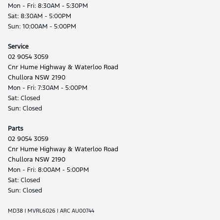
Mon - Fri: 8:30AM - 5:30PM
Sat: 8:30AM - 5:00PM
Sun: 10:00AM - 5:00PM
Service
02 9054 3059
Cnr Hume Highway & Waterloo Road
Chullora NSW 2190
Mon - Fri: 7:30AM - 5:00PM
Sat: Closed
Sun: Closed
Parts
02 9054 3059
Cnr Hume Highway & Waterloo Road
Chullora NSW 2190
Mon - Fri: 8:00AM - 5:00PM
Sat: Closed
Sun: Closed
MD38 | MVRL6026 | ARC AU00744