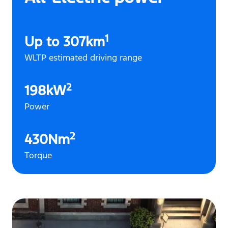
1
Up to 307km
WLTP estimated driving range
2
198kW
Power
2
430Nm
Torque