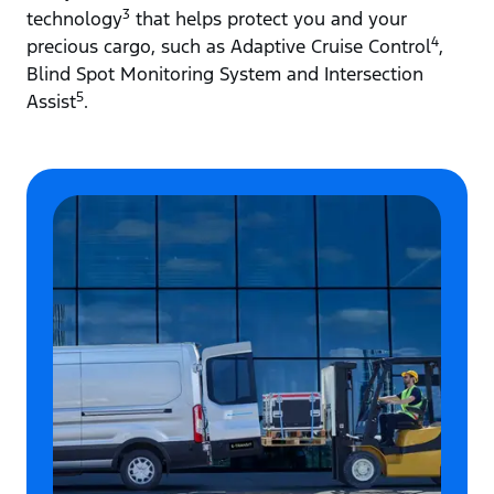
3
technology
that helps protect you and your
4
precious cargo, such as Adaptive Cruise Control
,
Blind Spot Monitoring System and Intersection
5
Assist
.