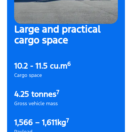
Large and practical
cargo space
6
10.2 - 11.5 cu.m
Cargo space
7
4.25 tonnes
Gross vehicle mass
7
1,566 – 1,611kg
Payload