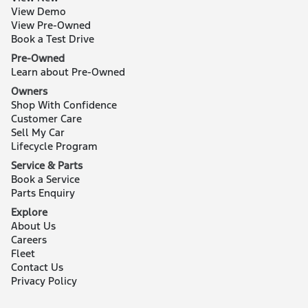
View Demo
View Pre-Owned
Book a Test Drive
Pre-Owned
Learn about Pre-Owned
Owners
Shop With Confidence
Customer Care
Sell My Car
Lifecycle Program
Service & Parts
Book a Service
Parts Enquiry
Explore
About Us
Careers
Fleet
Contact Us
Privacy Policy