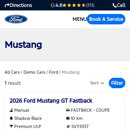
Directions
Call
4.6
(313)
MENU
Book A Service
Mustang
All Cars
/
Demo Cars
/
Ford
/
Mustang
1
result
Filter
Sort
Open Fil
Demo
2026 Ford Mustang GT Fastback
Manual
FASTBACK - COUPE
Shadow Black
10
km
Premium ULP
SVY3937