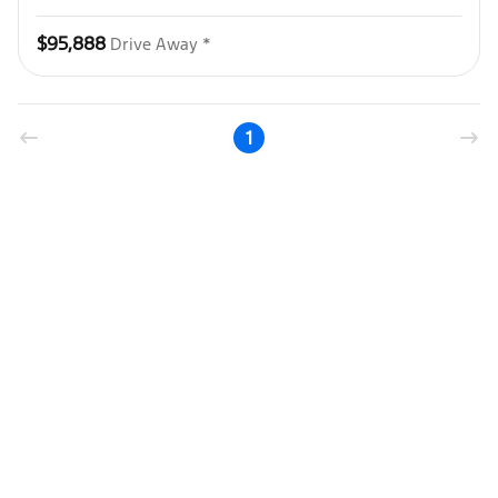
$95,888
Drive Away *
1