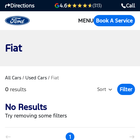
Directions
Call
4.6
(313)
MENU
Book A Service
Fiat
All Cars
/
Used Cars
/
Fiat
0
results
Filter
Sort
Open Fil
No Results
Try removing some filters
1