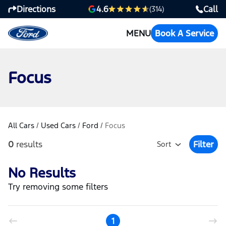
Directions
Call
4.6
(314)
MENU
Book A Service
Focus
All Cars
/
Used Cars
/
Ford
/
Focus
0
results
Filter
Sort
Open Fil
No Results
Try removing some filters
1