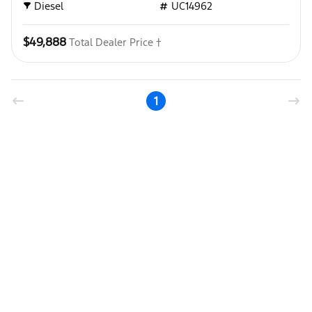
Diesel
UC14962
$49,888
Total Dealer Price †
1