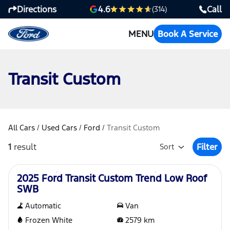
Directions
Call
4.6
(314)
MENU
Book A Service
Transit Custom
All Cars
/
Used Cars
/
Ford
/
Transit Custom
1
result
Filter
Sort
Open Fil
Used
2025 Ford Transit Custom Trend Low Roof
SWB
Automatic
Van
Frozen White
2579
km