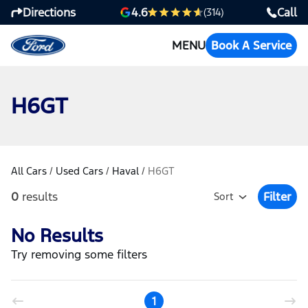
Directions
Call
4.6
(314)
MENU
Book A Service
H6GT
All Cars
/
Used Cars
/
Haval
/
H6GT
0
results
Filter
Sort
Open Fil
No Results
Try removing some filters
1