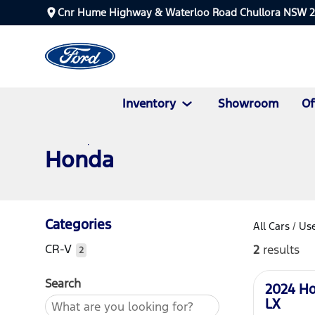
Cnr Hume Highway & Waterloo Road Chullora NSW 
Inventory
Showroom
Of
Honda
Categories
All Cars
/
Use
CR-V
2
results
2
Used
Search
2024 H
LX