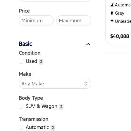
Automat
Price
Grey
Unlead
$40,888
Basic
Condition
Used
2
Make
Body Type
SUV & Wagon
2
Transmission
Automatic
2