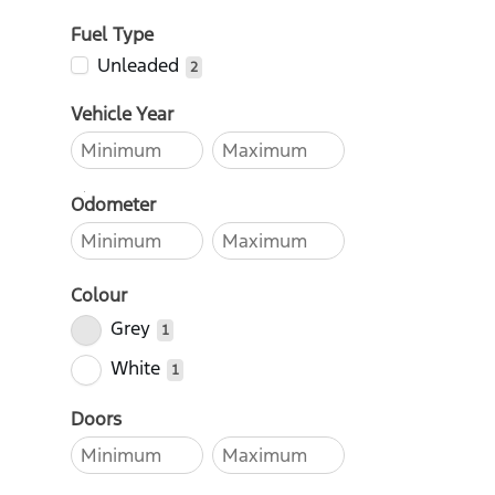
Fuel Type
Unleaded
2
Vehicle Year
Odometer
Colour
Grey
1
White
1
Doors