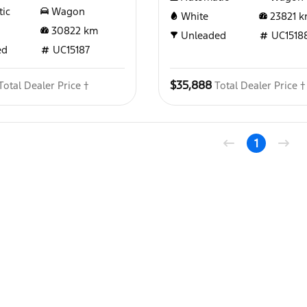
ic
Wagon
White
23821
k
30822
km
Unleaded
UC1518
ed
UC15187
$35,888
Total Dealer Price †
Total Dealer Price †
1