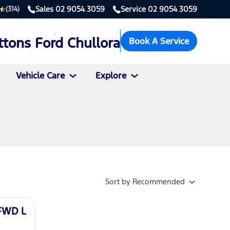
Sales
02 9054 3059
Service
02 9054 3059
(314)
ttons Ford Chullora
Book A Service
Vehicle Care
Explore
Sort
by
Recommended
 FWD L