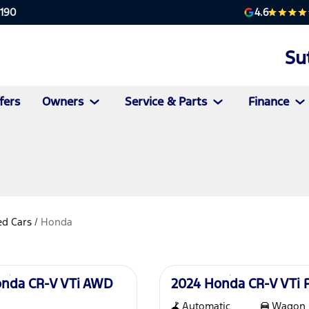
4.6
2190
Su
fers
Owners
Service & Parts
Finance
d Cars
/
Honda
Used
onda CR-V VTi AWD
2024 Honda CR-V VTi
Automatic
Wagon