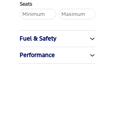
Seats
Fuel & Safety
Performance