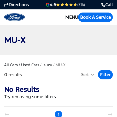
Directions
Call
4.6
(314)
MENU
Book A Service
MU-X
All Cars
/
Used Cars
/
Isuzu
/
MU-X
0
results
Filter
Sort
Open Fil
No Results
Try removing some filters
1