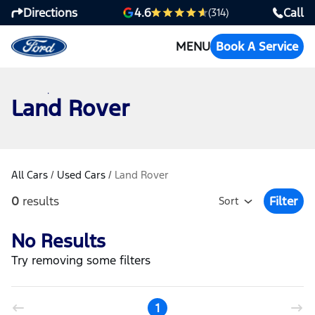
Directions
Call
4.6
(314)
MENU
Book A Service
Land Rover
All Cars
/
Used Cars
/
Land Rover
0
results
Filter
Sort
Open Fil
No Results
Try removing some filters
1