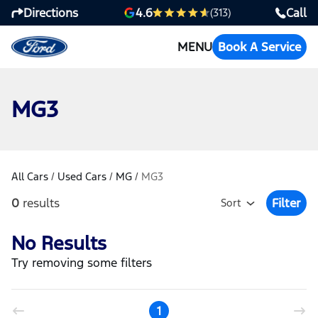
Directions
Call
4.6
(313)
MENU
Book A Service
MG3
All Cars
/
Used Cars
/
MG
/
MG3
0
results
Filter
Sort
Open Fil
No Results
Try removing some filters
1