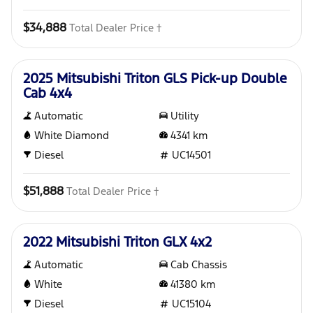
$34,888
Total Dealer Price †
Used
2025 Mitsubishi Triton GLS Pick-up Double
Cab 4x4
Automatic
Utility
White Diamond
4341
km
Diesel
UC14501
$51,888
Total Dealer Price †
Used
2022 Mitsubishi Triton GLX 4x2
Automatic
Cab Chassis
White
41380
km
Diesel
UC15104