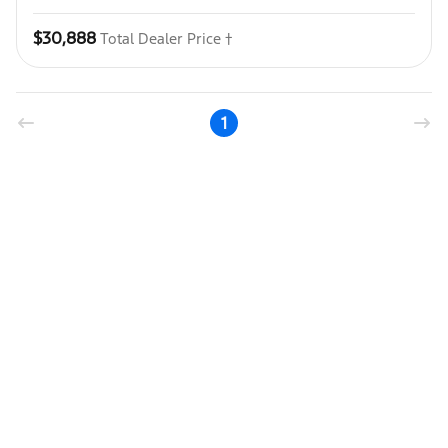
$30,888
Total Dealer Price †
1