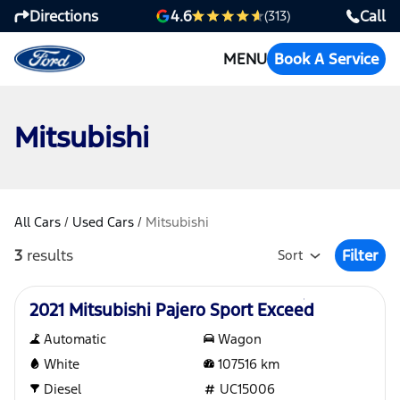
Directions
Call
4.6
(313)
MENU
Book A Service
Mitsubishi
All Cars
/
Used Cars
/
Mitsubishi
3
results
Filter
Sort
Open Fil
Used
2021 Mitsubishi Pajero Sport Exceed
Automatic
Wagon
White
107516
km
Diesel
UC15006