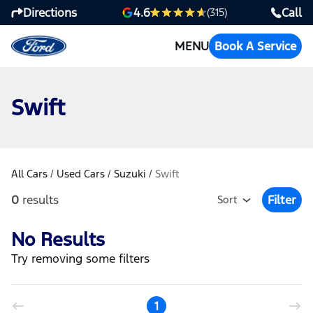
Directions
Call
4.6
(315)
MENU
Book A Service
Swift
All Cars
/
Used Cars
/
Suzuki
/
Swift
0
results
Filter
Sort
Open Fil
No Results
Try removing some filters
1