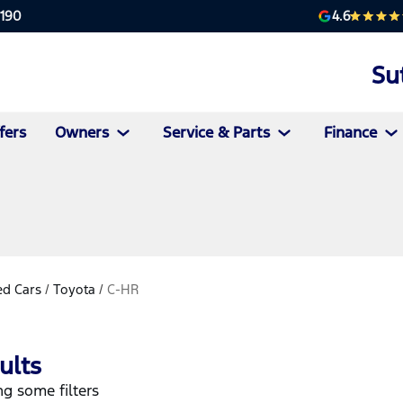
4.6
2190
Su
fers
Owners
Service & Parts
Finance
d Cars
/
Toyota
/
C-HR
ults
g some filters