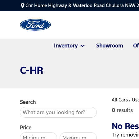
Cnr Hume Highway & Waterloo Road Chullora NSW 
Inventory
Showroom
Of
C-HR
All Cars
/
Use
Search
0
results
No Res
Price
Try removin