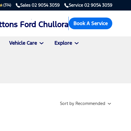
Sales
02 9054 3059
Service
02 9054 3059
(314)
ttons Ford Chullora
Book A Service
Vehicle Care
Explore
Sort
by
Recommended