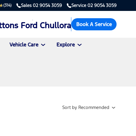
Sales
02 9054 3059
Service
02 9054 3059
(314)
ttons Ford Chullora
Book A Service
Vehicle Care
Explore
Sort
by
Recommended