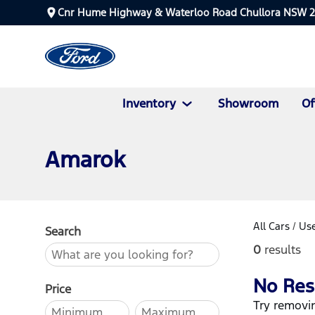
Cnr Hume Highway & Waterloo Road Chullora NSW 
Inventory
Showroom
Of
Amarok
All Cars
/
Use
Search
0
results
No Res
Price
Try removin