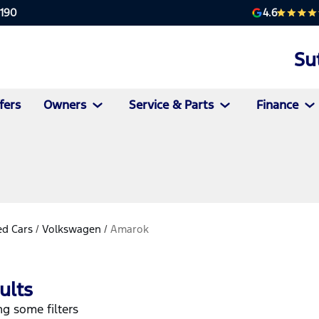
4.6
2190
Su
fers
Owners
Service & Parts
Finance
d Cars
/
Volkswagen
/
Amarok
ults
g some filters