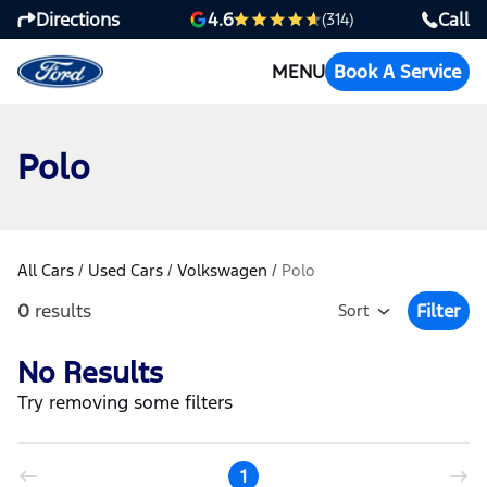
Directions
Call
4.6
(314)
MENU
Book A Service
Polo
All Cars
/
Used Cars
/
Volkswagen
/
Polo
0
results
Filter
Sort
Open Fil
No Results
Try removing some filters
1