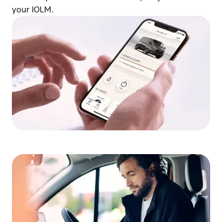
your IOLM.