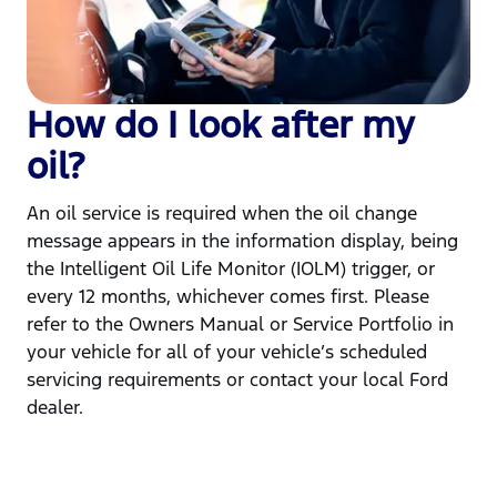
How do I look after my
oil?
An oil service is required when the oil change
message appears in the information display, being
the Intelligent Oil Life Monitor (IOLM) trigger, or
every 12 months, whichever comes first. Please
refer to the Owners Manual or Service Portfolio in
your vehicle for all of your vehicle’s scheduled
servicing requirements or contact your local Ford
dealer.