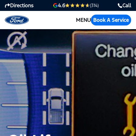
Directions
Call
4.6
(314)
MENU
Book A Service