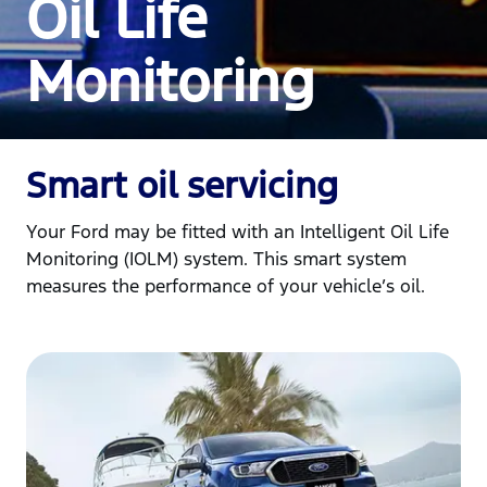
Oil Life
Monitoring
Smart oil servicing
Your Ford may be fitted with an Intelligent Oil Life
Monitoring (IOLM) system. This smart system
measures the performance of your vehicle’s oil.