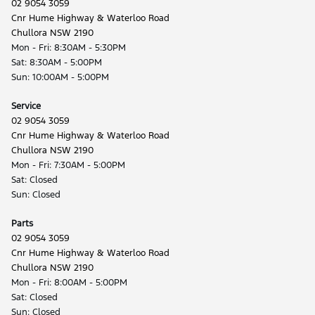
02 9054 3059
Cnr Hume Highway & Waterloo Road
Chullora NSW 2190
Mon - Fri: 8:30AM - 5:30PM
Sat: 8:30AM - 5:00PM
Sun: 10:00AM - 5:00PM
Service
02 9054 3059
Cnr Hume Highway & Waterloo Road
Chullora NSW 2190
Mon - Fri: 7:30AM - 5:00PM
Sat: Closed
Sun: Closed
Parts
02 9054 3059
Cnr Hume Highway & Waterloo Road
Chullora NSW 2190
Mon - Fri: 8:00AM - 5:00PM
Sat: Closed
Sun: Closed