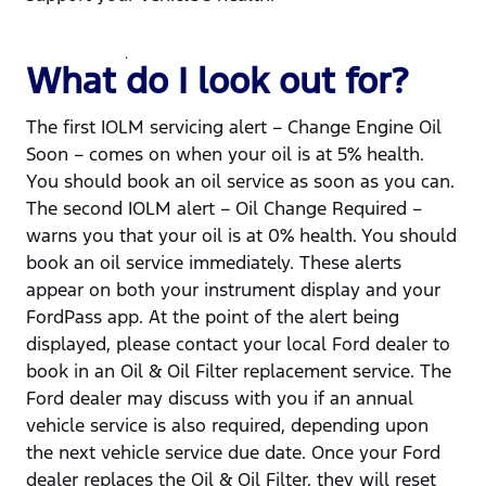
What do I look out for?
The first IOLM servicing alert – Change Engine Oil
Soon – comes on when your oil is at 5% health.
You should book an oil service as soon as you can.
The second IOLM alert – Oil Change Required –
warns you that your oil is at 0% health. You should
book an oil service immediately. These alerts
appear on both your instrument display and your
FordPass app. At the point of the alert being
displayed, please contact your local Ford dealer to
book in an Oil & Oil Filter replacement service. The
Ford dealer may discuss with you if an annual
vehicle service is also required, depending upon
the next vehicle service due date. Once your Ford
dealer replaces the Oil & Oil Filter, they will reset