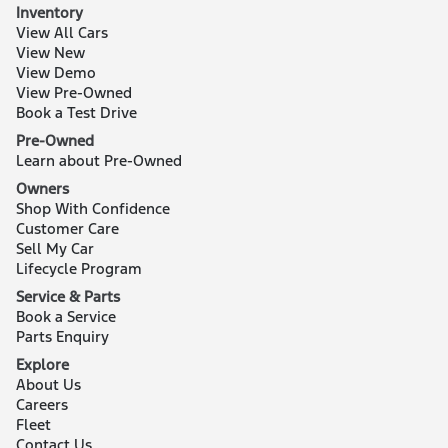
Inventory
View All Cars
View New
View Demo
View Pre-Owned
Book a Test Drive
Pre-Owned
Learn about Pre-Owned
Owners
Shop With Confidence
Customer Care
Sell My Car
Lifecycle Program
Service & Parts
Book a Service
Parts Enquiry
Explore
About Us
Careers
Fleet
Contact Us