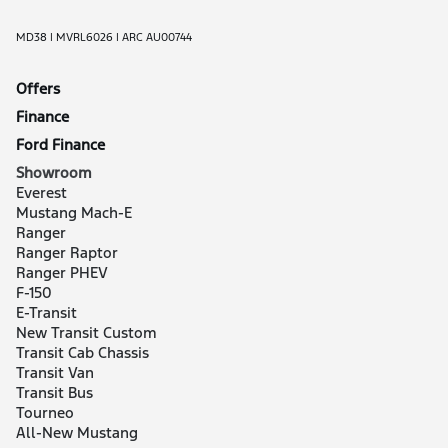
MD38 | MVRL6026 | ARC AU00744
Offers
Finance
Ford Finance
Showroom
Everest
Mustang Mach-E
Ranger
Ranger Raptor
Ranger PHEV
F-150
E-Transit
New Transit Custom
Transit Cab Chassis
Transit Van
Transit Bus
Tourneo
All-New Mustang