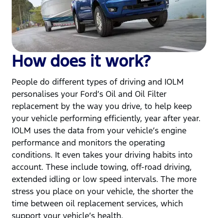
How does it work?
People do different types of driving and IOLM
personalises your Ford’s Oil and Oil Filter
replacement by the way you drive, to help keep
your vehicle performing efficiently, year after year.
IOLM uses the data from your vehicle’s engine
performance and monitors the operating
conditions. It even takes your driving habits into
account. These include towing, off-road driving,
extended idling or low speed intervals. The more
stress you place on your vehicle, the shorter the
time between oil replacement services, which
support your vehicle’s health.