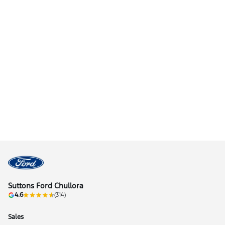
Suttons Ford Chullora
4.6
(314)
Sales