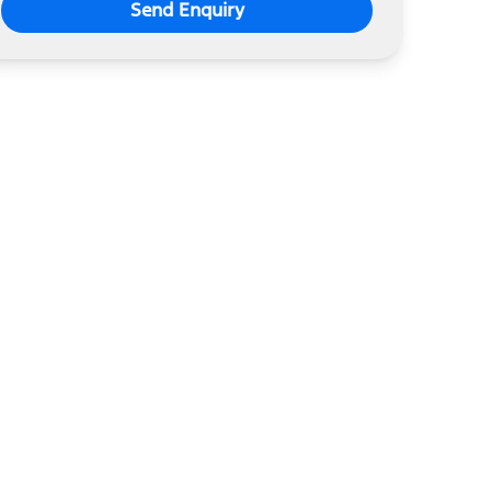
Send Enquiry