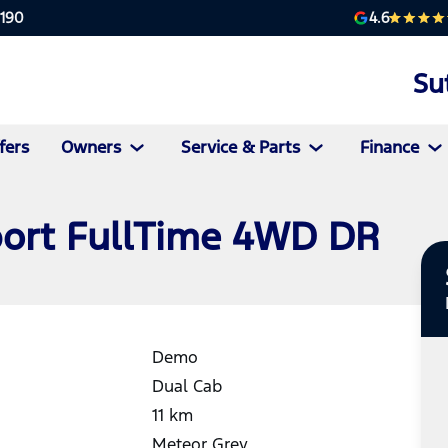
4.6
2190
Su
fers
Owners
Service & Parts
Finance
port FullTime 4WD DR
Demo
Dual Cab
11
km
Meteor Grey