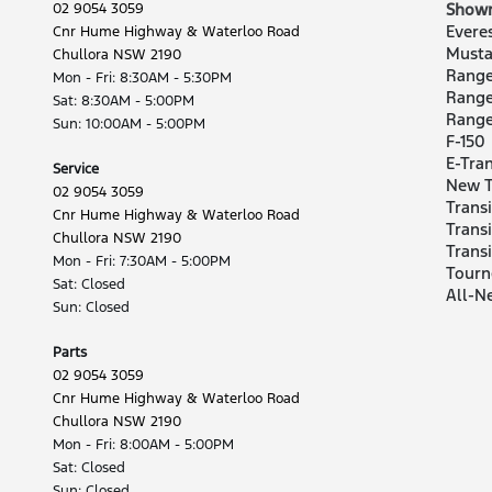
02 9054 3059
Show
Evere
Cnr Hume Highway & Waterloo Road
Musta
Chullora NSW 2190
Range
Mon - Fri: 8:30AM - 5:30PM
Range
Sat: 8:30AM - 5:00PM
Rang
Sun: 10:00AM - 5:00PM
F-150
E-Tran
Service
New T
02 9054 3059
Trans
Cnr Hume Highway & Waterloo Road
Trans
Chullora NSW 2190
Trans
Mon - Fri: 7:30AM - 5:00PM
Tourn
Sat: Closed
All-N
Sun: Closed
Parts
02 9054 3059
Cnr Hume Highway & Waterloo Road
Chullora NSW 2190
Mon - Fri: 8:00AM - 5:00PM
Sat: Closed
Sun: Closed