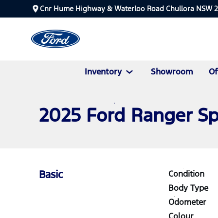
Cnr Hume Highway & Waterloo Road Chullora NSW 
Inventory
Showroom
Of
2025 Ford Ranger S
Basic
Condition
Body Type
Odometer
Colour