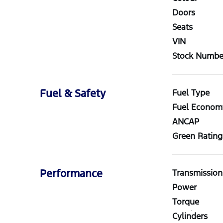
Doors
Seats
VIN
Stock Numbe
Fuel & Safety
Fuel Type
Fuel Econom
ANCAP
Green Rating
Performance
Transmission
Power
Torque
Cylinders