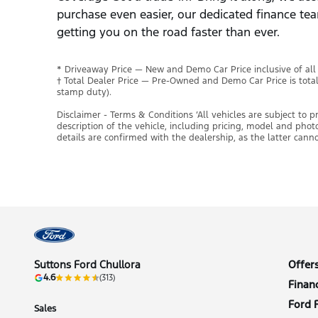
purchase even easier, our dedicated finance tea
getting you on the road faster than ever.
* Driveaway Price — New and Demo Car Price inclusive of al
† Total Dealer Price — Pre-Owned and Demo Car Price is tota
stamp duty).
Disclaimer - Terms & Conditions ’All vehicles are subject to 
description of the vehicle, including pricing, model and pho
details are confirmed with the dealership, as the latter cann
Suttons Ford Chullora
Offer
4.6
(313)
Finan
Ford 
Sales