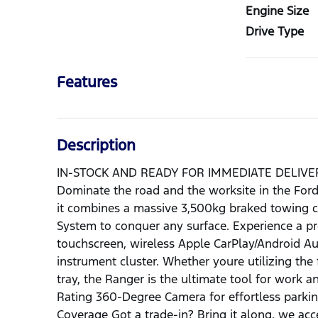
Engine Size
Drive Type
Features
Description
IN-STOCK AND READY FOR IMMEDIATE DELIV
Dominate the road and the worksite in the Fo
it combines a massive 3,500kg braked towing c
System to conquer any surface. Experience a pr
touchscreen, wireless Apple CarPlay/Android Aut
instrument cluster. Whether youre utilizing the
tray, the Ranger is the ultimate tool for work 
Rating 360-Degree Camera for effortless parkin
Coverage Got a trade-in? Bring it along, we ac