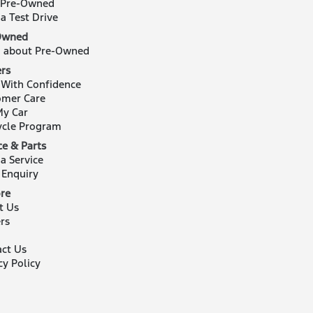
 Pre-Owned
a Test Drive
Owned
n about Pre-Owned
rs
 With Confidence
omer Care
My Car
ycle Program
ce & Parts
a Service
 Enquiry
re
t Us
rs
act Us
cy Policy