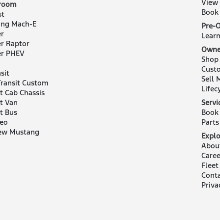
View
room
Book 
st
ng Mach-E
Pre-
r
Lear
r Raptor
Owne
er PHEV
Shop
Cust
sit
Sell 
ransit Custom
Lifec
it Cab Chassis
it Van
Servi
it Bus
Book 
eo
Parts
ew Mustang
Explo
Abou
Caree
Fleet
Cont
Priva