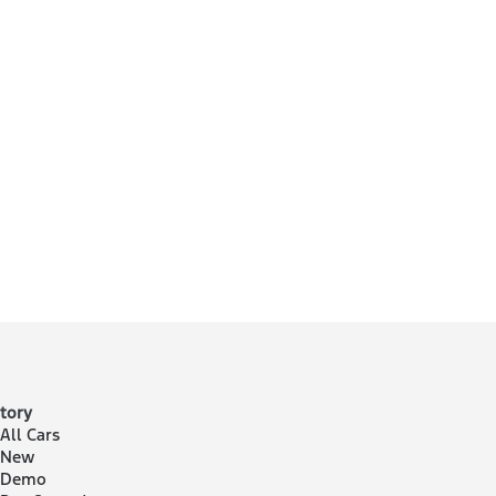
tory
All Cars
 New
 Demo