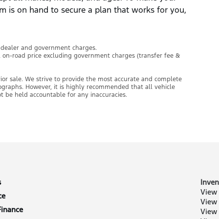
m is on hand to secure a plan that works for you,
l dealer and government charges.
l on-road price excluding government charges (transfer fee &
prior sale. We strive to provide the most accurate and complete
tographs. However, it is highly recommended that all vehicle
ot be held accountable for any inaccuracies.
s
Inven
View 
ce
View
Finance
View