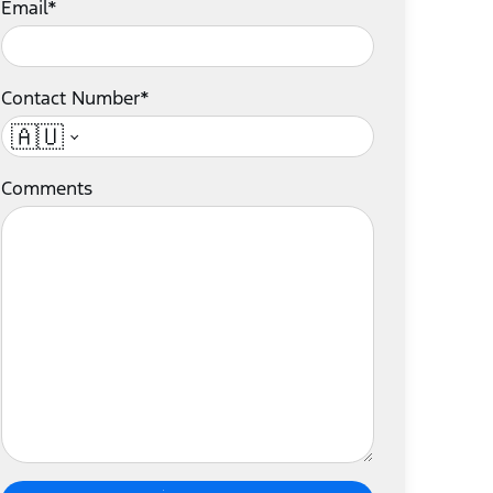
Email*
Contact Number*
🇦🇺
Comments