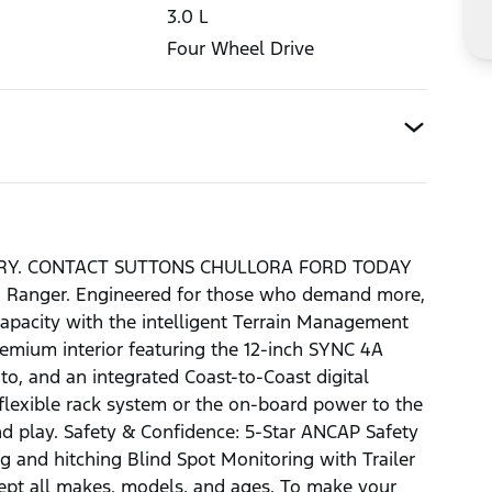
3.0
L
Four Wheel Drive
ERY. CONTACT SUTTONS CHULLORA FORD TODAY
rd Ranger. Engineered for those who demand more,
apacity with the intelligent Terrain Management
emium interior featuring the 12-inch SYNC 4A
o, and an integrated Coast-to-Coast digital
 flexible rack system or the on-board power to the
and play. Safety & Confidence: 5-Star ANCAP Safety
g and hitching Blind Spot Monitoring with Trailer
cept all makes, models, and ages. To make your