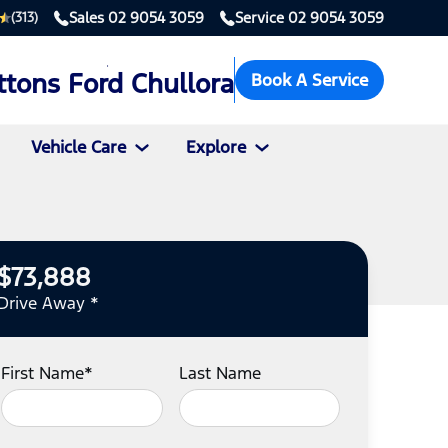
Sales
02 9054 3059
Service
02 9054 3059
(313)
ttons Ford Chullora
Book A Service
Vehicle Care
Explore
$73,888
Drive Away *
First Name*
Last Name