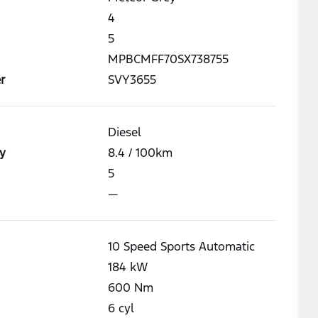
4
5
MPBCMFF70SX738755
r
SVY3655
Diesel
y
8.4
/ 100km
5
—
10 Speed Sports Automatic
184
kW
600
Nm
6
cyl