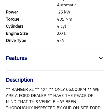
Automatic
Power
125
kW
Torque
405
Nm
Cylinders
4
cyl
Engine Size
2.0
L
Drive Type
4x4
Features
Description
** RANGER XL ** 4X4 ** ONLY 66,000KM ** WE
ARE A FORD DEALER ** HAVE THE PEACE OF
MIND THAT THIS VEHICLE HAS BEEN
THOROUGHLY INSPECTED BY OUR ON-SITE FORD