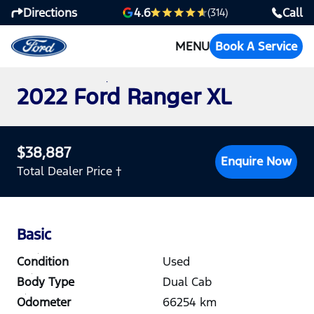
Directions
Call
4.6
(314)
MENU
Book A Service
2022 Ford Ranger XL
$38,887
Enquire Now
Total Dealer Price †
Basic
Condition
Used
Body Type
Dual Cab
Odometer
66254
km