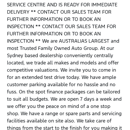
SERVICE CENTRE AND IS READY FOR IMMEDIATE
DELIVERY ** CONTACT OUR SALES TEAM FOR
FURTHER INFORMATION OR TO BOOK AN
INSPECTION ** CONTACT OUR SALES TEAM FOR
FURTHER INFORMATION OR TO BOOK AN
INSPECTION ** We are AUSTRALIAS LARGEST and
most Trusted Family Owned Auto Group. At our
Sydney based dealership conveniently centrally
located, we trade all makes and models and offer
competitive valuations. We invite you to come in
for an extended test drive today. We have ample
customer parking available for no hassle and no
fuss. On the spot finance packages can be tailored
to suit all budgets. We are open 7 days a week and
we offer you the peace on mind of a one stop
shop. We have a range or spare parts and servicing
facilities available on site also. We take care of
things from the start to the finish for you making it