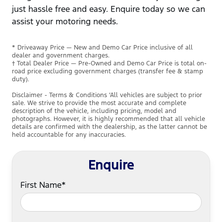
just hassle free and easy. Enquire today so we can
assist your motoring needs.
* Driveaway Price — New and Demo Car Price inclusive of all
dealer and government charges.
† Total Dealer Price — Pre-Owned and Demo Car Price is total on-
road price excluding government charges (transfer fee & stamp
duty).
Disclaimer - Terms & Conditions ’All vehicles are subject to prior
sale. We strive to provide the most accurate and complete
description of the vehicle, including pricing, model and
photographs. However, it is highly recommended that all vehicle
details are confirmed with the dealership, as the latter cannot be
held accountable for any inaccuracies.
Enquire
First Name*