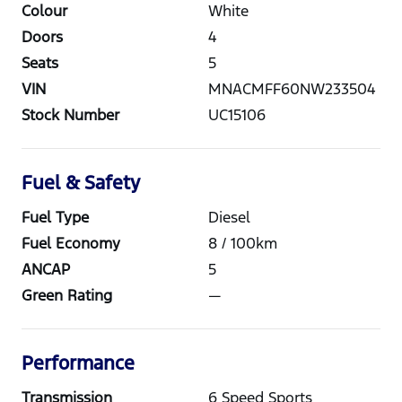
Colour
White
Doors
4
Seats
5
VIN
MNACMFF60NW233504
Stock Number
UC15106
Fuel & Safety
Fuel Type
Diesel
Fuel Economy
8
/ 100km
ANCAP
5
Green Rating
—
Performance
Transmission
6 Speed Sports