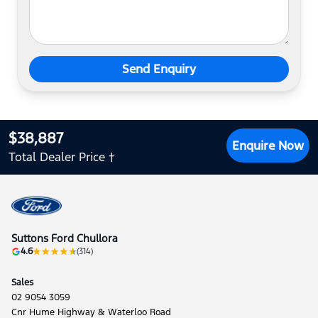
Send Enquiry
$38,887
Enquire Now
Total Dealer Price †
Suttons Ford Chullora
4.6
(314)
Sales
02 9054 3059
Cnr Hume Highway & Waterloo Road