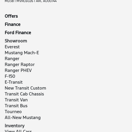
MD38 | MVRL6026 | ARC AU00744
Offers
Finance
Ford Finance
Showroom
Everest
Mustang Mach-E
Ranger
Ranger Raptor
Ranger PHEV
F-150
E-Transit
New Transit Custom
Transit Cab Chassis
Transit Van
Transit Bus
Tourneo
All-New Mustang
Inventory
View All Cars