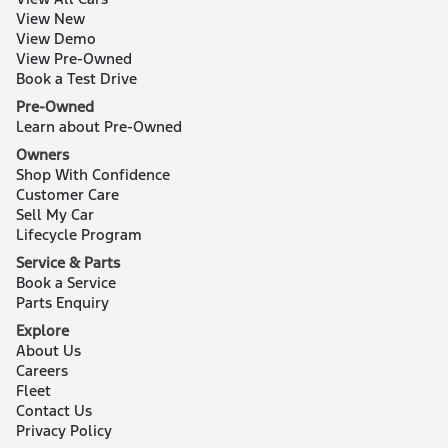
View New
View Demo
View Pre-Owned
Book a Test Drive
Pre-Owned
Learn about Pre-Owned
Owners
Shop With Confidence
Customer Care
Sell My Car
Lifecycle Program
Service & Parts
Book a Service
Parts Enquiry
Explore
About Us
Careers
Fleet
Contact Us
Privacy Policy