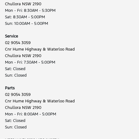
Chullora NSW 2190
Mon - Fri: 8:30AM - 5:30PM
Sat: 8:30AM - 5:00PM
Sun: 10:00AM - 5:00PM
Service
02 9054 3059
Cnr Hume Highway & Waterloo Road
Chullora NSW 2190
Mon - Fri: 7:30AM - 5:00PM
Sat: Closed
Sun: Closed
Parts
02 9054 3059
Cnr Hume Highway & Waterloo Road
Chullora NSW 2190
Mon - Fri: 8:00AM - 5:00PM
Sat: Closed
Sun: Closed