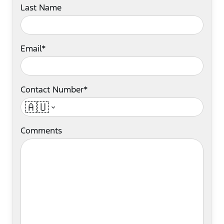
Last Name
Email*
Contact Number*
🇦🇺
Comments