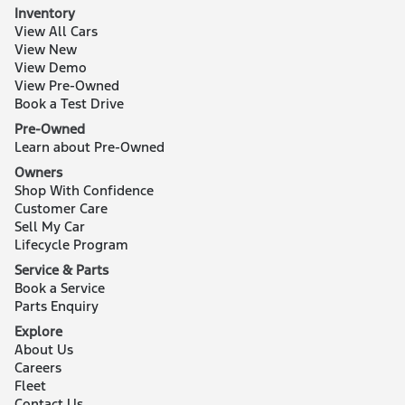
Inventory
View All Cars
View New
View Demo
View Pre-Owned
Book a Test Drive
Pre-Owned
Learn about Pre-Owned
Owners
Shop With Confidence
Customer Care
Sell My Car
Lifecycle Program
Service & Parts
Book a Service
Parts Enquiry
Explore
About Us
Careers
Fleet
Contact Us