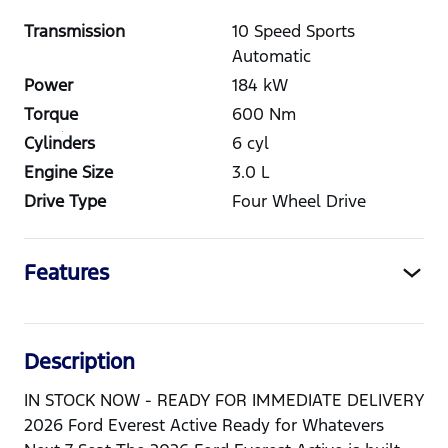
Transmission
10 Speed Sports
Automatic
Power
184
kW
Torque
600
Nm
Cylinders
6
cyl
Engine Size
3.0
L
Drive Type
Four Wheel Drive
Features
Description
IN STOCK NOW - READY FOR IMMEDIATE DELIVERY
2026 Ford Everest Active Ready for Whatevers