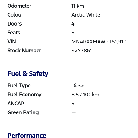
Odometer
11
km
Colour
Arctic White
Doors
4
Seats
5
VIN
MNARXXMAWRTS19110
Stock Number
SVY3861
Fuel & Safety
Fuel Type
Diesel
Fuel Economy
8.5
/ 100km
ANCAP
5
Green Rating
—
Performance