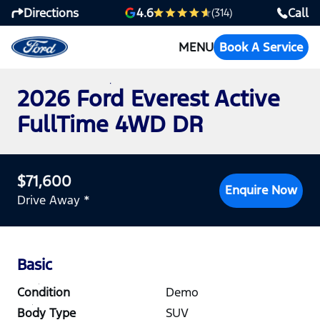
Directions
Call
4.6
(314)
MENU
Book A Service
2026 Ford Everest Active
FullTime 4WD DR
$71,600
Enquire Now
Drive Away *
Basic
Condition
Demo
Body Type
SUV