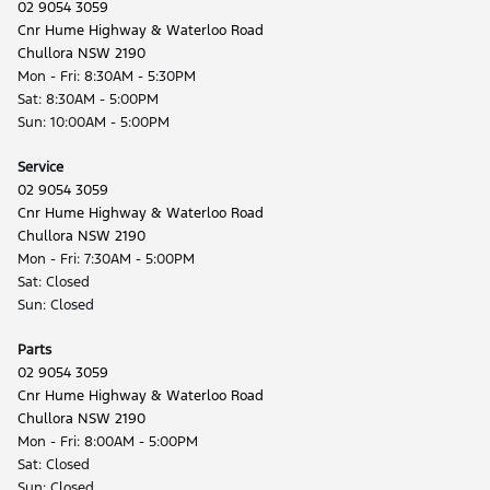
02 9054 3059
Cnr Hume Highway & Waterloo Road
Chullora NSW 2190
Mon - Fri: 8:30AM - 5:30PM
Sat: 8:30AM - 5:00PM
Sun: 10:00AM - 5:00PM
Service
02 9054 3059
Cnr Hume Highway & Waterloo Road
Chullora NSW 2190
Mon - Fri: 7:30AM - 5:00PM
Sat: Closed
Sun: Closed
Parts
02 9054 3059
Cnr Hume Highway & Waterloo Road
Chullora NSW 2190
Mon - Fri: 8:00AM - 5:00PM
Sat: Closed
Sun: Closed