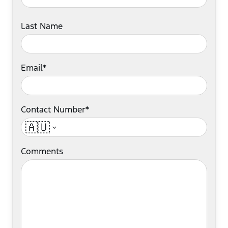
Last Name
Email*
Contact Number*
🇦🇺
Comments