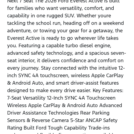
Next 7 Seat The 2026 Ford Everest Active is built
for families who want versatility, comfort, and
capability in one rugged SUV. Whether youre
tackling the school run, heading off on a weekend
adventure, or towing your gear for a getaway, the
Everest Active is ready to go wherever life takes
you. Featuring a capable turbo diesel engine,
advanced safety technology, and a spacious seven-
seat interior, it delivers confidence and comfort on
every journey. Stay connected with the intuitive 12-
inch SYNC 4A touchscreen, wireless Apple CarPlay
& Android Auto, and smart driver-assist features
designed to make every drive easier. Key Features:
7-Seat Versatility 12-Inch SYNC 4A Touchscreen
Wireless Apple CarPlay & Android Auto Advanced
Driver Assistance Technologies Rear Parking
Sensors & Reverse Camera 5-Star ANCAP Safety
Rating Built Ford Tough Capability Trade-ins