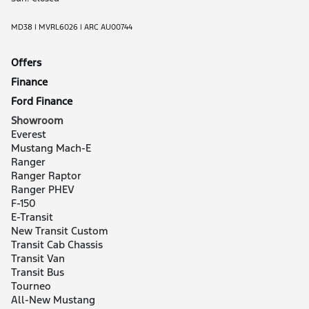
MD38 | MVRL6026 | ARC AU00744
Offers
Finance
Ford Finance
Showroom
Everest
Mustang Mach-E
Ranger
Ranger Raptor
Ranger PHEV
F-150
E-Transit
New Transit Custom
Transit Cab Chassis
Transit Van
Transit Bus
Tourneo
All-New Mustang