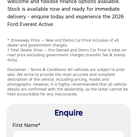
welcome and flexible finance options available.
Stock is available now and ready for immediate
delivery - enquire today and experience the 2026
Ford Everest Active
* Driveaway Price — New and Demo Car Price inclusive of all
dealer and government charges.
† Total Dealer Price — Pre-Owned and Demo Car Price is total on-
road price excluding government charges (transfer fee & stamp
duty).
Disclaimer - Terms & Conditions ’All vehicles are subject to prior
sale. We strive to provide the most accurate and complete
description of the vehicle, including pricing, model and
photographs. However, it is highly recommended that all vehicle
details are confirmed with the dealership, as the latter cannot be
held accountable for any inaccuracies.
Enquire
First Name*