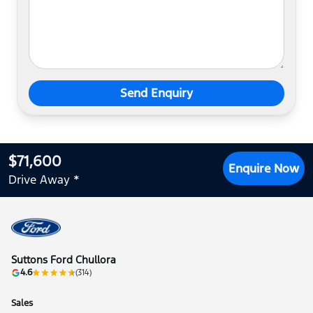
Send Enquiry
$71,600
Enquire Now
Drive Away *
Suttons Ford Chullora
4.6
(314)
Sales