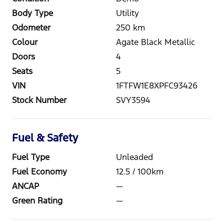
Body Type
Utility
Odometer
250
km
Colour
Agate Black Metallic
Doors
4
Seats
5
VIN
1FTFW1E8XPFC93426
Stock Number
SVY3594
Fuel & Safety
Fuel Type
Unleaded
Fuel Economy
12.5
/ 100km
ANCAP
—
Green Rating
—