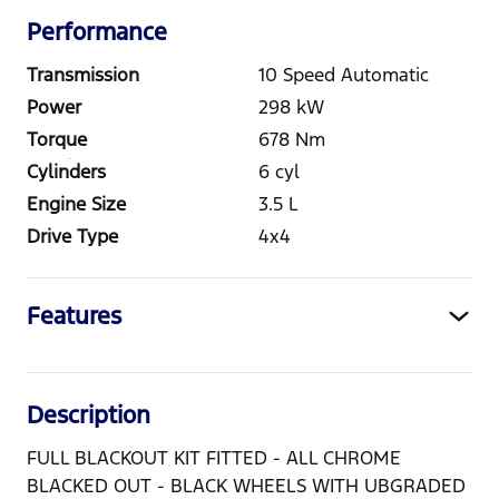
Performance
Transmission
10 Speed Automatic
Power
298
kW
Torque
678
Nm
Cylinders
6
cyl
Engine Size
3.5
L
Drive Type
4x4
Features
Description
FULL BLACKOUT KIT FITTED - ALL CHROME
BLACKED OUT - BLACK WHEELS WITH UBGRADED