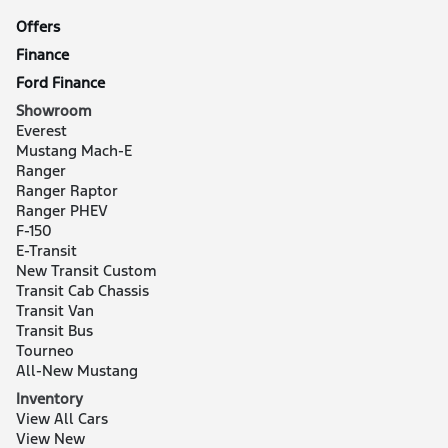
Offers
Finance
Ford Finance
Showroom
Everest
Mustang Mach-E
Ranger
Ranger Raptor
Ranger PHEV
F-150
E-Transit
New Transit Custom
Transit Cab Chassis
Transit Van
Transit Bus
Tourneo
All-New Mustang
Inventory
View All Cars
View New