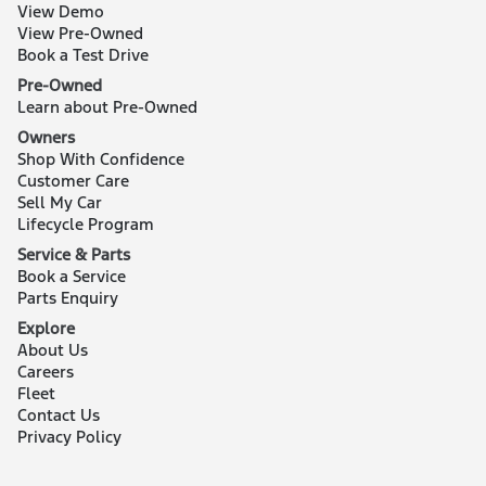
View Demo
View Pre-Owned
Book a Test Drive
Pre-Owned
Learn about Pre-Owned
Owners
Shop With Confidence
Customer Care
Sell My Car
Lifecycle Program
Service & Parts
Book a Service
Parts Enquiry
Explore
About Us
Careers
Fleet
Contact Us
Privacy Policy