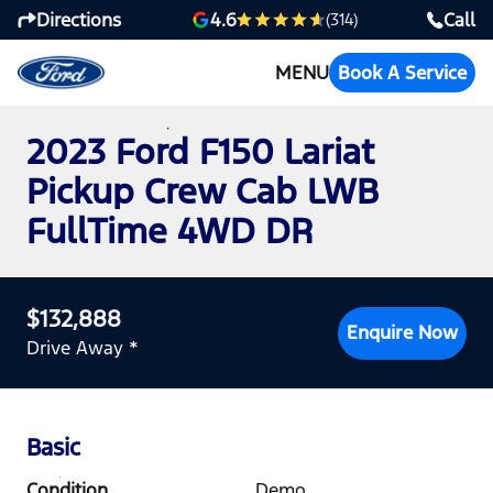
Directions
Call
4.6
(314)
MENU
Book A Service
2023 Ford F150 Lariat
Pickup Crew Cab LWB
FullTime 4WD DR
$132,888
Enquire Now
Drive Away *
Basic
Condition
Demo