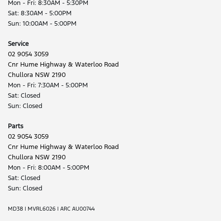
Mon - Fri: 8:30AM - 5:30PM
Sat: 8:30AM - 5:00PM
Sun: 10:00AM - 5:00PM
Service
02 9054 3059
Cnr Hume Highway & Waterloo Road
Chullora NSW 2190
Mon - Fri: 7:30AM - 5:00PM
Sat: Closed
Sun: Closed
Parts
02 9054 3059
Cnr Hume Highway & Waterloo Road
Chullora NSW 2190
Mon - Fri: 8:00AM - 5:00PM
Sat: Closed
Sun: Closed
MD38 | MVRL6026 | ARC AU00744