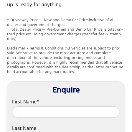
up is ready for anything.
* Driveaway Price — New and Demo Car Price inclusive of all
dealer and government charges.
† Total Dealer Price — Pre-Owned and Demo Car Price is total on-
road price excluding government charges (transfer fee & stamp
duty).
Disclaimer - Terms & Conditions ’All vehicles are subject to prior
sale. We strive to provide the most accurate and complete
description of the vehicle, including pricing, model and
photographs. However, it is highly recommended that all vehicle
details are confirmed with the dealership, as the latter cannot be
held accountable for any inaccuracies.
Enquire
First Name*
Last Name