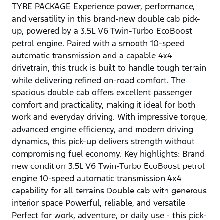
TYRE PACKAGE Experience power, performance,
and versatility in this brand-new double cab pick-
up, powered by a 3.5L V6 Twin-Turbo EcoBoost
petrol engine. Paired with a smooth 10-speed
automatic transmission and a capable 4x4
drivetrain, this truck is built to handle tough terrain
while delivering refined on-road comfort. The
spacious double cab offers excellent passenger
comfort and practicality, making it ideal for both
work and everyday driving. With impressive torque,
advanced engine efficiency, and modern driving
dynamics, this pick-up delivers strength without
compromising fuel economy. Key highlights: Brand
new condition 3.5L V6 Twin-Turbo EcoBoost petrol
engine 10-speed automatic transmission 4x4
capability for all terrains Double cab with generous
interior space Powerful, reliable, and versatile
Perfect for work, adventure, or daily use - this pick-