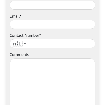
Email*
Contact Number*
🇦🇺
Comments