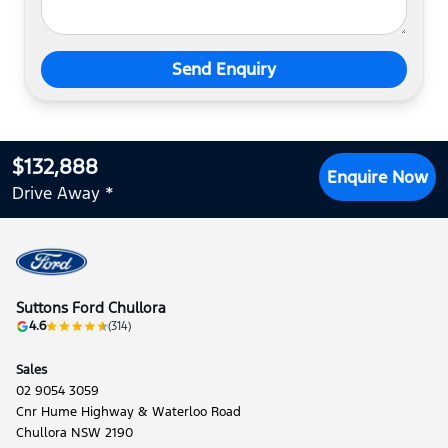
Send Enquiry
$132,888
Enquire Now
Drive Away *
Suttons Ford Chullora
4.6
(314)
Sales
02 9054 3059
Cnr Hume Highway & Waterloo Road
Chullora NSW 2190